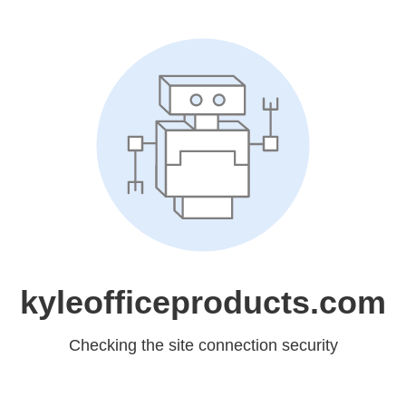
kyleofficeproducts.com
Checking the site connection security